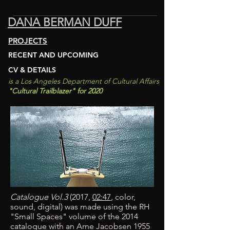
DANA BERMAN DUFF
PROJECTS
RECENT AND UPCOMING
CV & DETAILS
is a Los An
geles D
epartment of
Cultural Affairs
"C
ultural Trailblazer
"
for 2020
Catalogue Vol.3
(2017,
02:47
, color,
sound, digital) was made using the RH
"Small Spaces" volume of the 2014
catalogue with an Arne Jacobsen 1955