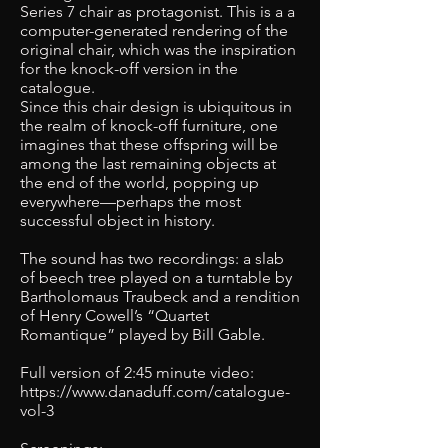
Series 7 chair as protagonist. This is a a
computer-generated rendering of the
original chair, which was the inspiration
for the knock-off version in the
catalogue.
Since this chair design is ubiquitous in
the realm of knock-off furniture, one
imagines that these offspring will be
among the last remaining objects at
the end of the world, popping up
everywhere—perhaps the most
successful object in history.
The sound has two recordings: a slab
of beech tree played on a turntable by
Bartholomaus Traubeck and a rendition
of Henry Cowell’s “Quartet
Romantique” played by Bill Gable.
Full version of 2:45 minute video:
https://www.danaduff.com/catalogue-
vol-3