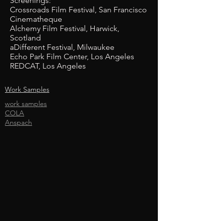
Screenings:
Crossroads Film Festival, San Francisco
Cinematheque
Alchemy Film Festival, Harwick,
Scotland
aDifferent Festival, Milwaukee
Echo Park Film Center, Los Angeles
REDCAT, Los Angeles
Work Samples
work samples
COLA
Anspach