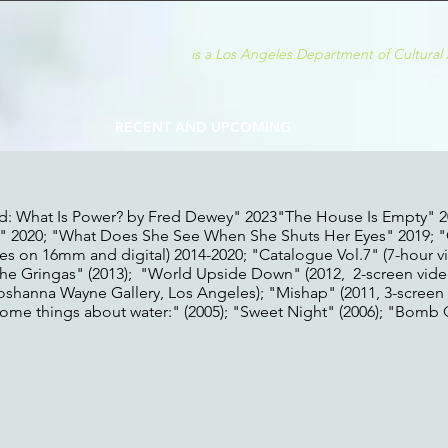
is a Los An
geles D
epartment of
Cultural 
RECENT AND UPCOMING
d: What Is Power? by Fred Dewey" 2023"The House Is Empty" 2
 2020; "What Does She See When She Shuts Her Eyes" 2019; 
ces on 16mm and digital) 2014-2020; "Catalogue Vol.7" (7-hour 
 "The Gringas" (2013); "World Upside Down" (2012, 2-screen vid
Shoshanna Wayne Gallery, Los Angeles); "Mishap" (2011, 3-screen
"Some things about water:" (2005); "Sweet Night" (2006); "Bomb Gi