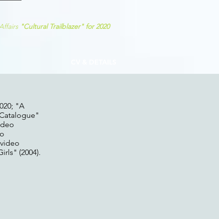
Affairs
"C
ultural Trailblazer
"
for 2020
CV & DETAILS
020; "A
"Catalogue"
video
eo
 video
rls" (2004).