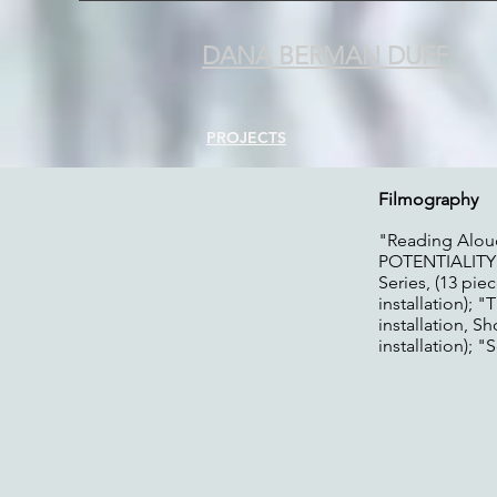
DANA BERMAN DUFF
PROJECTS
Filmography
"Reading Alou
POTENTIALITY"
Series, (13 pie
installation);
installation, 
installation); 