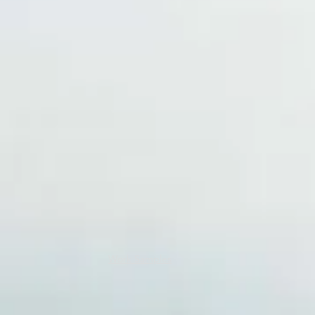
Work Samples