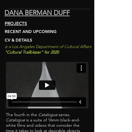
DANA BERMAN DUFF
PROJECTS
RECENT AND UPCOMING
CV & DETAILS
is a Los An
geles D
epartment of
Cultural Affairs
"C
ultural Trailblazer
"
for 2020
The fourth in the
Catalogue
series.
Catalogue
is a suite of 16mm black-and-
white films and videos that consider the
time it takes to look at desirable objects