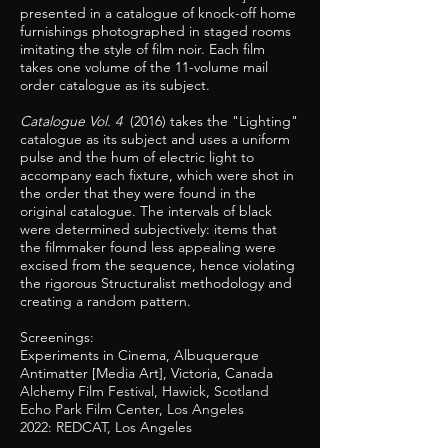
presented in a catalogue of knock-off home
furnishings photographed in staged rooms
imitating the style of film noir. Each film
takes one volume of the 11-volume mail
order catalogue as its subject.
Catalogue Vol. 4
(2016) takes the "Lighting"
catalogue as its subject and uses a uniform
pulse and the hum of electric light to
accompany each fixture, which were shot in
the order that they were found in the
original catalogue. The intervals of black
were determined subjectively: items that
the filmmaker found less appealing were
excised from the sequence, hence violating
the rigorous Structuralist methodology and
creating a random pattern.
Screenings:
Experiments in Cinema, Albuquerque
Antimatter [Media Art], Victoria, Canada
Alchemy Film Festival, Hawick, Scotland
Echo Park Film Center, Los Angeles
2022: REDCAT, Los Angeles