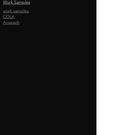
Work Samples
work samples
COLA
Anspach